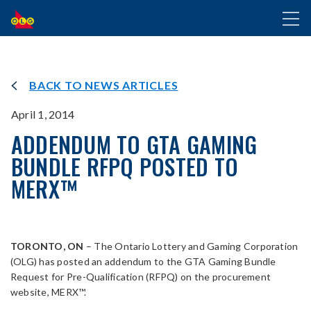
SKIP
Toggl
TO
naviga
MAIN
CONTENT
BACK TO NEWS ARTICLES
April 1, 2014
ADDENDUM TO GTA GAMING
BUNDLE RFPQ POSTED TO
MERX™
TORONTO, ON
– The Ontario Lottery and Gaming Corporation
(OLG) has posted an addendum to the GTA Gaming Bundle
Request for Pre-Qualification (RFPQ) on the procurement
website, MERX™.