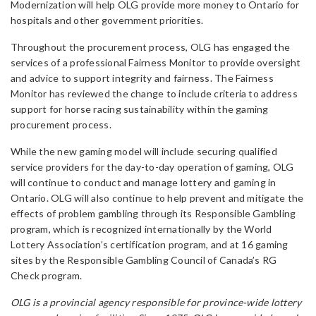
Modernization will help OLG provide more money to Ontario for
hospitals and other government priorities.
Throughout the procurement process, OLG has engaged the
services of a professional Fairness Monitor to provide oversight
and advice to support integrity and fairness. The Fairness
Monitor has reviewed the change to include criteria to address
support for horse racing sustainability within the gaming
procurement process.
While the new gaming model will include securing qualified
service providers for the day-to-day operation of gaming, OLG
will continue to conduct and manage lottery and gaming in
Ontario. OLG will also continue to help prevent and mitigate the
effects of problem gambling through its Responsible Gambling
program, which is recognized internationally by the World
Lottery Association’s certification program, and at 16 gaming
sites by the Responsible Gambling Council of Canada’s RG
Check program.
OLG is a provincial agency responsible for province-wide lottery