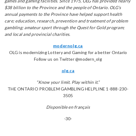
games and gaming facilities. Since 1975, OLG has provided nearly
$38 billion to the Province and the people of Ontario. OLG’s
annual payments to the Province have helped support health
care; education, research, prevention and treatment of problem
gambling; amateur sport through the Quest for Gold program;
and local and provincial charities.
modernolg.ca
OLG is modernizing Lottery and Gaming for a better Ontario
Follow us on Twitter @modern_olg
olg.ca
“Know your limit. Play within it.”
THE ONTARIO PROBLEM GAMBLING HELPLINE 1-888-230-
3505
Disponible en français
-30-