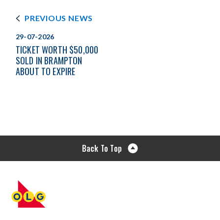
PREVIOUS NEWS
29-07-2026
TICKET WORTH $50,000
SOLD IN BRAMPTON
ABOUT TO EXPIRE
Back To Top