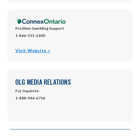
new
window
Problem Gambling Support
1-866-531-2600
opens
Visit Website >
in
new
window
OLG MEDIA RELATIONS
For Inquiries:
1-888-946-6716