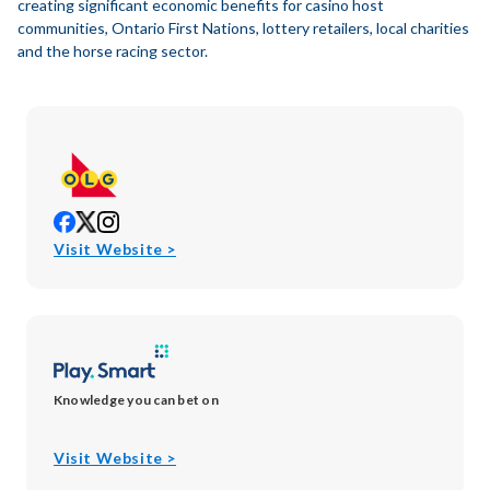
creating significant economic benefits for casino host
communities, Ontario First Nations, lottery retailers, local charities
and the horse racing sector.
opens
opens
opens
in
in
in
opens
Visit Website >
new
new
new
in
window
window
window
new
window
Knowledge you can bet on
opens
Visit Website >
in