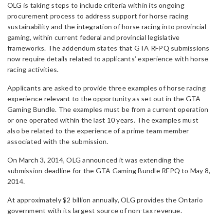
OLG is taking steps to include criteria within its ongoing
procurement process to address support for horse racing
sustainability and the integration of horse racing into provincial
gaming, within current federal and provincial legislative
frameworks. The addendum states that GTA RFPQ submissions
now require details related to applicants’ experience with horse
racing activities.
Applicants are asked to provide three examples of horse racing
experience relevant to the opportunity as set out in the GTA
Gaming Bundle. The examples must be from a current operation
or one operated within the last 10 years. The examples must
also be related to the experience of a prime team member
associated with the submission.
On March 3, 2014, OLG announced it was extending the
submission deadline for the GTA Gaming Bundle RFPQ to May 8,
2014.
At approximately $2 billion annually, OLG provides the Ontario
government with its largest source of non-tax revenue.