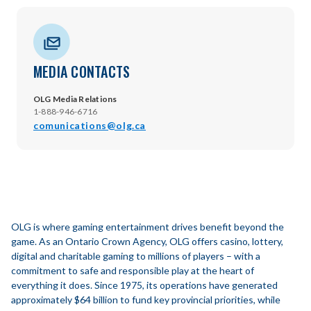
MEDIA CONTACTS
OLG Media Relations
1-888-946-6716
comunications@olg.ca
OLG is where gaming entertainment drives benefit beyond the
game. As an Ontario Crown Agency, OLG offers casino, lottery,
digital and charitable gaming to millions of players – with a
commitment to safe and responsible play at the heart of
everything it does. Since 1975, its operations have generated
approximately $64 billion to fund key provincial priorities, while