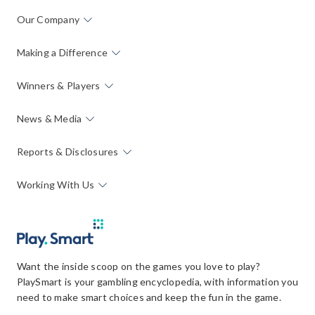
Our Company
Making a Difference
Winners & Players
News & Media
Reports & Disclosures
Working With Us
Want the inside scoop on the games you love to play?
PlaySmart is your gambling encyclopedia, with information you
need to make smart choices and keep the fun in the game.