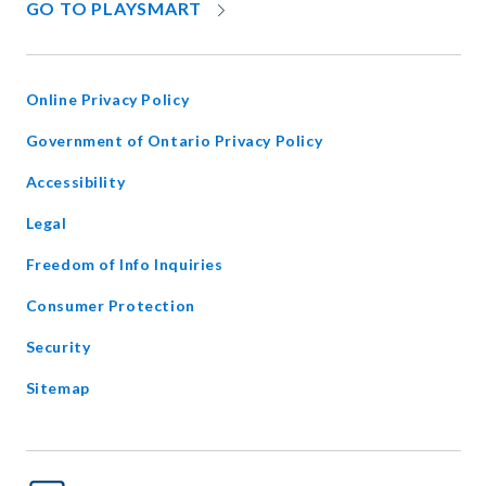
OPENS
GO TO PLAYSMART
IN
NEW
WINDOW
Online Privacy Policy
opens
Government of Ontario Privacy Policy
in
Accessibility
new
window
Legal
Freedom of Info Inquiries
Consumer Protection
Security
Sitemap