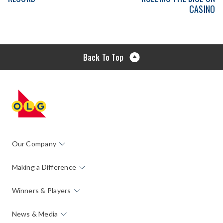
CASINO
Back To Top
Our Company
Making a Difference
Winners & Players
News & Media