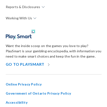
Reports & Disclosures
Working With Us
Want the inside scoop on the games you love to play?
PlaySmart is your gambling encyclopedia, with information you
need to make smart choices and keep the fun in the game.
OPENS
GO TO PLAYSMART
IN
NEW
WINDOW
Online Privacy Policy
opens
Government of Ontario Privacy Policy
in
Accessibility
new