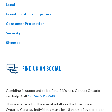
window
Legal
Freedom of Info Inquiries
Consumer Protection
Security
Sitemap
FIND US ON SOCIAL
Gambling is supposed to be fun. If it’s not, ConnexOntario
can help. Call
1-866-531-2600
This website is for the use of adults in the Province of
Ontario, Canada. Individuals must be 18 years of age or older