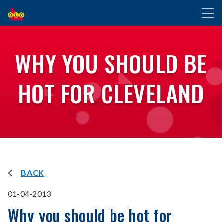
SKIP
Toggl
TO
naviga
MAIN
CONTENT
WHY YOU SHOULD BE
HOT FOR CLEVELAND
BACK
01-04-2013
Why you should be hot for