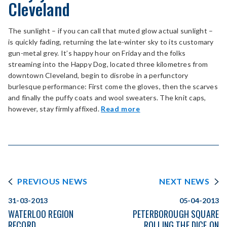
Cleveland
The sunlight – if you can call that muted glow actual sunlight –
is quickly fading, returning the late-winter sky to its customary
gun-metal grey. It’s happy hour on Friday and the folks
streaming into the Happy Dog, located three kilometres from
downtown Cleveland, begin to disrobe in a perfunctory
burlesque performance: First come the gloves, then the scarves
and finally the puffy coats and wool sweaters. The knit caps,
however, stay firmly affixed.
Read more
PREVIOUS NEWS
NEXT NEWS
31-03-2013
05-04-2013
WATERLOO REGION
PETERBOROUGH SQUARE
RECORD
ROLLING THE DICE ON