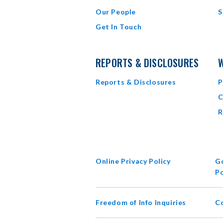
Our People
S
Get In Touch
REPORTS & DISCLOSURES
W
Reports & Disclosures
P
C
R
Online Privacy Policy
Go
Po
Freedom of Info Inquiries
C