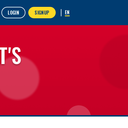
LOGIN
SIGNUP
T'S