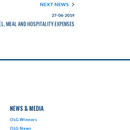
NEXT NEWS
27-06-2019
EL, MEAL AND HOSPITALITY EXPENSES
NEWS & MEDIA
OLG Winners
OLG News