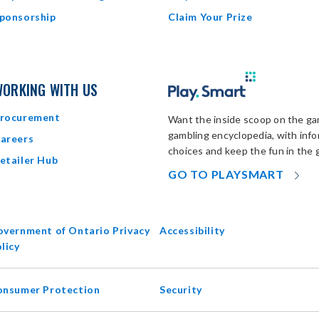
ponsorship
Claim Your Prize
ORKING WITH US
rocurement
Want the inside scoop on the gam
gambling encyclopedia, with inf
areers
choices and keep the fun in the 
etailer Hub
OP
GO TO PLAYSMART
IN
N
W
vernment of Ontario Privacy
Accessibility
opens
licy
in
new
onsumer Protection
Security
window