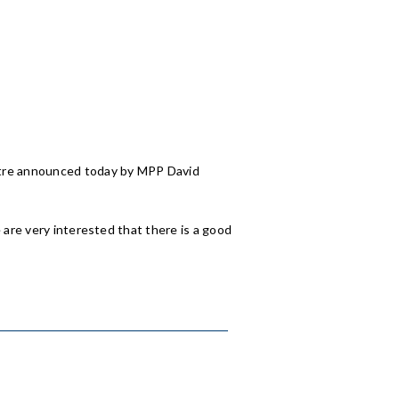
entre announced today by MPP David
 are very interested that there is a good