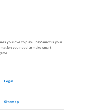
es you love to play? PlaySmart is your
ormation you need to make smart
game.
ENS
EW
INDOW
Legal
Sitemap