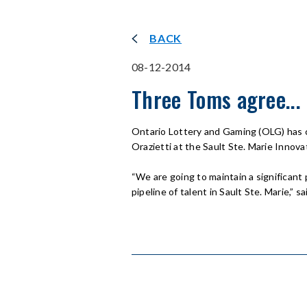
BACK
08-12-2014
Three Toms agree... L
Ontario Lottery and Gaming (OLG) has 
Orazietti at the Sault Ste. Marie Innov
“We are going to maintain a significant
pipeline of talent in Sault Ste. Marie,”