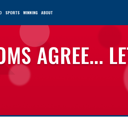
O
SPORTS
WINNING
ABOUT
MS AGREE... LE
T