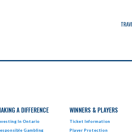
N
TRAV
AKING A DIFFERENCE
WINNERS & PLAYERS
nvesting In Ontario
Ticket Information
esponsible Gambling
Player Protection