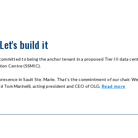
et's build it
committed to being the anchor tenant in a proposed Tier III data c
ation Centre (SSMIC).
 presence in Sault Ste. Marie. That’s the commintment of our chair. We
 said Tom Marinelli, acting president and CEO of OLG.
Read more