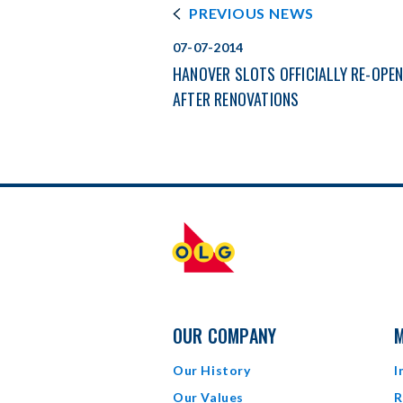
PREVIOUS NEWS
07-07-2014
HANOVER SLOTS OFFICIALLY RE-OPE
AFTER RENOVATIONS
OUR COMPANY
M
Our History
I
Our Values
R