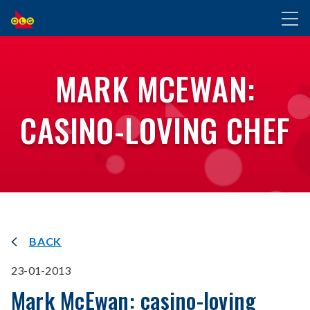
SKIP
Toggl
TO
naviga
MAIN
CONTENT
MARK MCEWAN:
CASINO-LOVING CHEF
BACK
23-01-2013
Mark McEwan: casino-loving