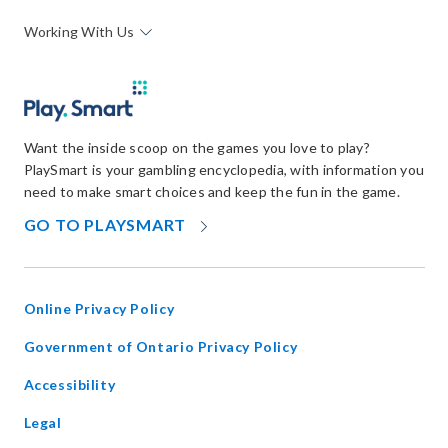
Working With Us
Want the inside scoop on the games you love to play?
PlaySmart is your gambling encyclopedia, with information you
need to make smart choices and keep the fun in the game.
OPENS
GO TO PLAYSMART
IN
NEW
WINDOW
Online Privacy Policy
opens
Government of Ontario Privacy Policy
in
Accessibility
new
window
Legal