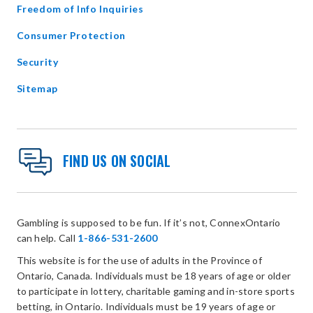
Freedom of Info Inquiries
Consumer Protection
Security
Sitemap
FIND US ON SOCIAL
Gambling is supposed to be fun. If it’s not, ConnexOntario
can help. Call
1-866-531-2600
This website is for the use of adults in the Province of
Ontario, Canada. Individuals must be 18 years of age or older
to participate in lottery, charitable gaming and in-store sports
betting, in Ontario. Individuals must be 19 years of age or