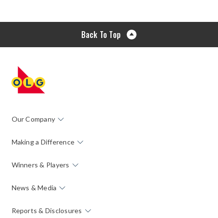
Back To Top
Our Company
Making a Difference
Winners & Players
News & Media
Reports & Disclosures