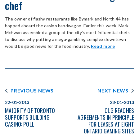
chef
The owner of flashy restaurants like Bymark and North 44 has
hopped aboard the casino bandwagon. Earlier this week, Mark
McEwan assembled a group of the city’s most influential chefs
to discuss why putting a mega-gambling complex downtown
would be good news for the food industry.
Read more
PREVIOUS NEWS
NEXT NEWS
22-01-2013
23-01-2013
MAJORITY OF TORONTO
OLG REACHES
SUPPORTS BUILDING
AGREEMENTS IN PRINCIPLE
CASINO: POLL
FOR LEASES AT EIGHT
ONTARIO GAMING SITES