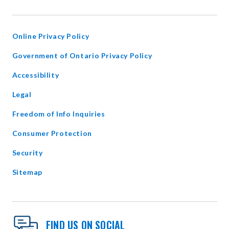
IN
NEW
WINDOW
Online Privacy Policy
opens
Government of Ontario Privacy Policy
in
Accessibility
new
window
Legal
Freedom of Info Inquiries
Consumer Protection
Security
Sitemap
FIND US ON SOCIAL