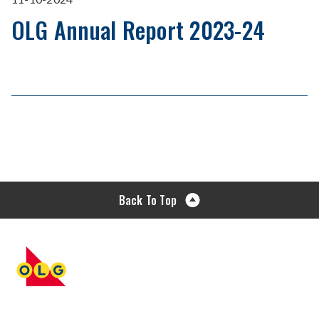
OLG Annual Report 2023-24
Back To Top