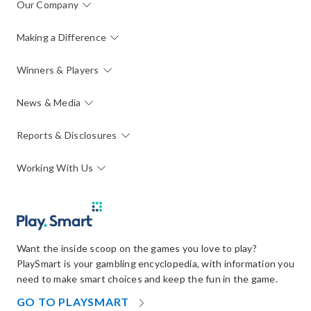
Our Company
Making a Difference
Winners & Players
News & Media
Reports & Disclosures
Working With Us
Want the inside scoop on the games you love to play?
PlaySmart is your gambling encyclopedia, with information you
need to make smart choices and keep the fun in the game.
OPENS
GO TO PLAYSMART