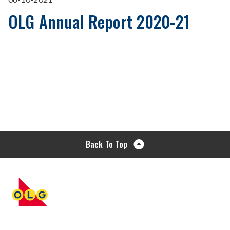
OLG Annual Report 2020-21
Back To Top