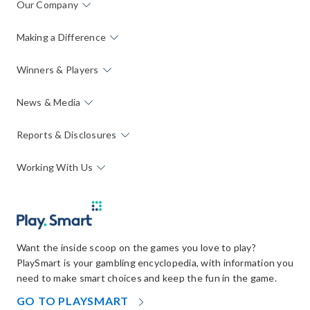
Our Company
Making a Difference
Winners & Players
News & Media
Reports & Disclosures
Working With Us
Want the inside scoop on the games you love to play?
PlaySmart is your gambling encyclopedia, with information you
need to make smart choices and keep the fun in the game.
OPENS
GO TO PLAYSMART