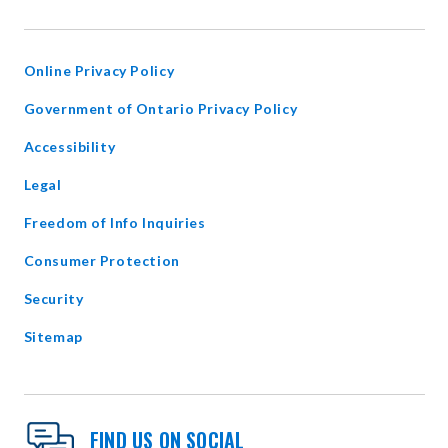
IN
NEW
WINDOW
Online Privacy Policy
opens
Government of Ontario Privacy Policy
in
Accessibility
new
window
Legal
Freedom of Info Inquiries
Consumer Protection
Security
Sitemap
FIND US ON SOCIAL